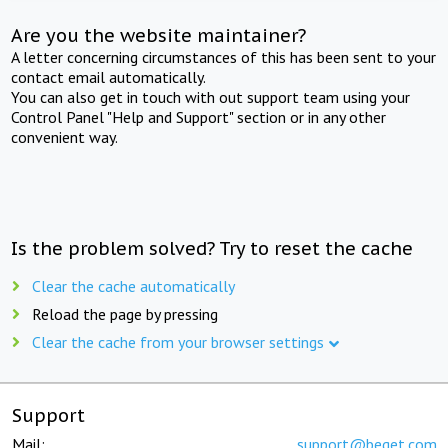
Are you the website maintainer?
A letter concerning circumstances of this has been sent to your
contact email automatically.
You can also get in touch with out support team using your
Control Panel "Help and Support" section or in any other
convenient way.
Is the problem solved? Try to reset the cache
Clear the cache automatically
Reload the page by pressing
Clear the cache from your browser settings
Support
Mail:
support@beget.com