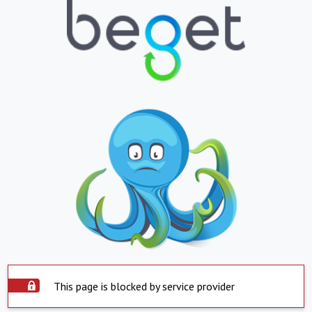
This page is blocked by service provider